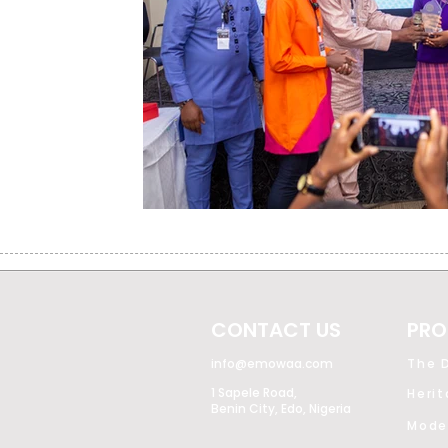
CONTACT US
PRO
info@emowaa.com
The D
1 Sapele Road,
Heri
Benin City, Edo, Nigeria