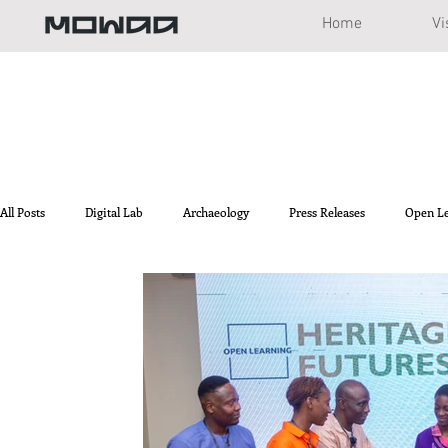
Home
Vi
All Posts
Digital Lab
Archaeology
Press Releases
Open L