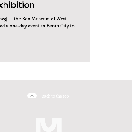
xhibition
 2023]--- the Edo Museum of West
d a one-day event in Benin City to
Back to the top