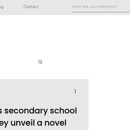
og
Contact
 secondary school
ey unveil a novel