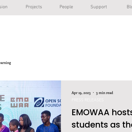
sion
Projects
People
Support
Bl
earning
Apr 19, 2023
3 min read
PRESS RELEASES
EMOWAA hosts
students as th