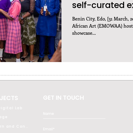
self-curated e
Benin City, Edo, [31 March,
African Art (EMOWAA) hoste
showcase...
GET IN TOUCH
JECTS
igital Lab
tage
Modern and Contemporary Art