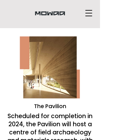
The Pavilion
Scheduled for completion in
2024, the Pavilion will host a
centre of field archaeology