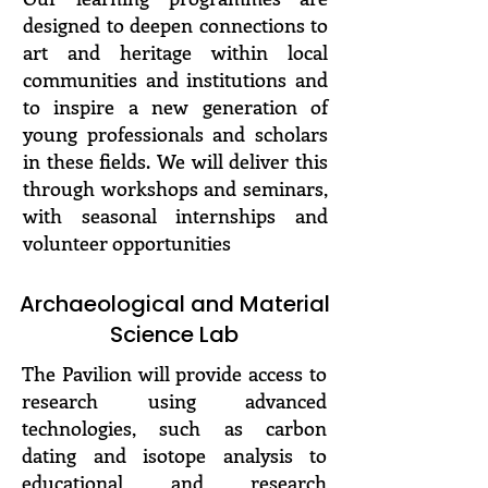
designed to deepen connections to
art and heritage within local
communities and institutions and
to inspire a new generation of
young professionals and scholars
in these fields. We will deliver this
through workshops and seminars,
with seasonal internships and
volunteer opportunities
Archaeological and Material
Science Lab
The Pavilion will provide access to
research using advanced
technologies, such as carbon
dating and isotope analysis to
educational and research