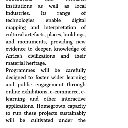
institutions as well as local
industries. Its range of
technologies enable digital
mapping and interpretation of
cultural artefacts, places, buildings,
and monuments, providing new
evidence to deepen knowledge of
Africa’s civilizations and their
material heritage.
Programmes will be carefully
designed to foster wider learning
and public engagement through
online exhibitions, e-commerce, e-
learning and other interactive
applications. Homegrown capacity
to run these projects sustainably
will be cultivated under the
Pavilion’s Materials Research and