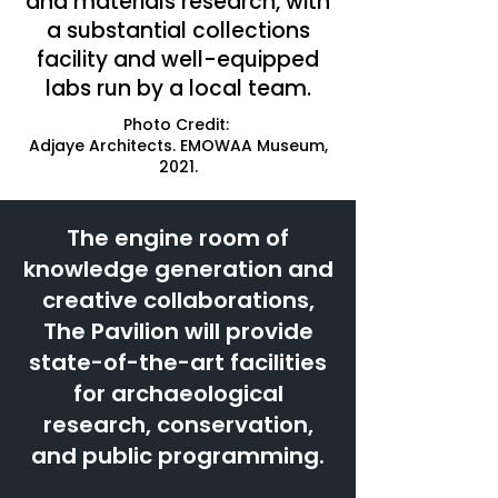
and materials research, with
a substantial collections
facility and well-equipped
labs run by a local team.
Photo Credit:
Adjaye Architects. EMOWAA Museum,
2021.
The engine room of
knowledge generation and
creative collaborations,
The Pavilion will provide
state-of-the-art facilities
for archaeological
research, conservation,
and public programming.