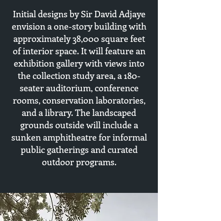
Initial designs by Sir David Adjaye
envision a one-story building with
approximately 38,000 square feet
of interior space. It will feature an
exhibition gallery with views into
the collection study area, a 180-
seater auditorium, conference
rooms, conservation laboratories,
and a library. The landscaped
grounds outside will include a
sunken amphitheatre for informal
public gatherings and curated
outdoor programs.