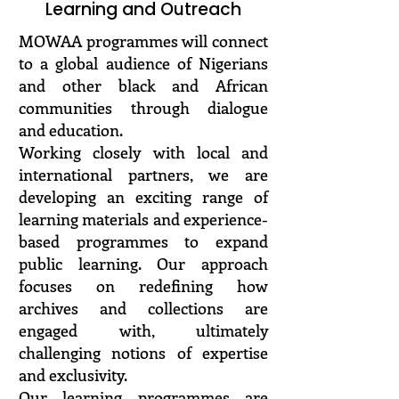
Learning and Outreach
MOWAA programmes will connect
to a global audience of Nigerians
and other black and African
communities through dialogue
and education.
Working closely with local and
international partners, we are
developing an exciting range of
learning materials and experience-
based programmes to expand
public learning. Our approach
focuses on redefining how
archives and collections are
engaged with, ultimately
challenging notions of expertise
and exclusivity.
Our learning programmes are