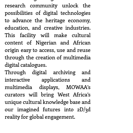
research community unlock the
possibilities of digital technologies
to advance the heritage economy,
education, and creative industries.
This facility will make cultural
content of Nigerian and African
origin easy to access, use and reuse
through the creation of multimedia
digital catalogues.
Through digital archiving and
interactive applications and
multimedia displays, MOWAA’s
curators will bring West Africa’s
unique cultural knowledge base and
our imagined futures into 2D/3d
reality for global engagement.