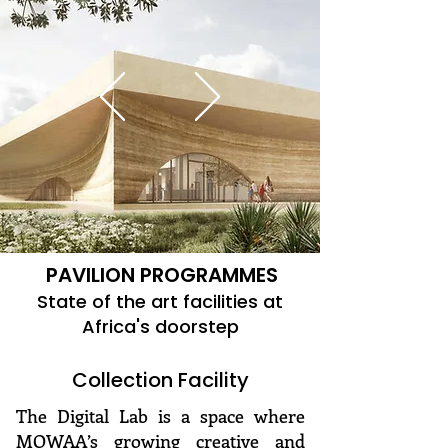
PAVILION PROGRAMMES
State of the art facilities at
Africa's doorstep
Collection Facility
The Digital Lab is a space where
MOWAA’s growing creative and