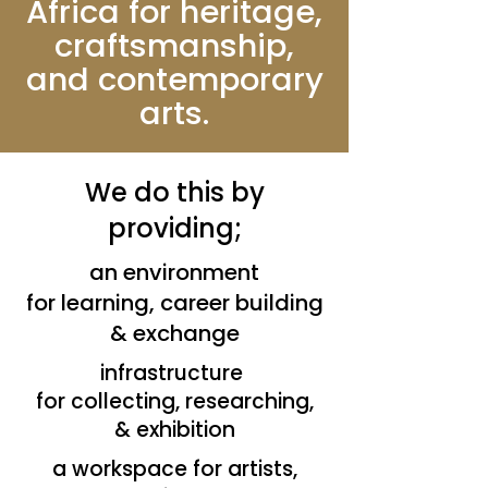
Africa for heritage,
craftsmanship,
and contemporary
arts.
We do this by
providing;
an environment
for learning, career building
& exchange
infrastructure
for collecting, researching,
& exhibition
a workspace for artists,