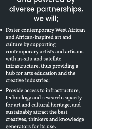
diverse partnerships,
we will;
Foster contemporary West African
and African-inspired art and
culture by supporting
contemporary artists and artisans
with in-situ and satellite
infrastructure, thus providing a
hub for arts education and the
creative industries;
Provide access to infrastructure,
technology and research capacity
for art and cultural heritage, and
sustainably attract the best
creatives, thinkers and knowledge
generators for its use.