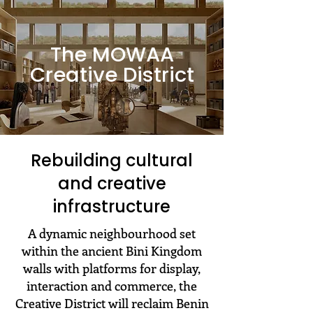
The MOWAA
Creative District
Rebuilding cultural
and creative
infrastructure
A dynamic neighbourhood set
within the ancient Bini Kingdom
walls with platforms for display,
interaction and commerce, the
Creative District will reclaim Benin