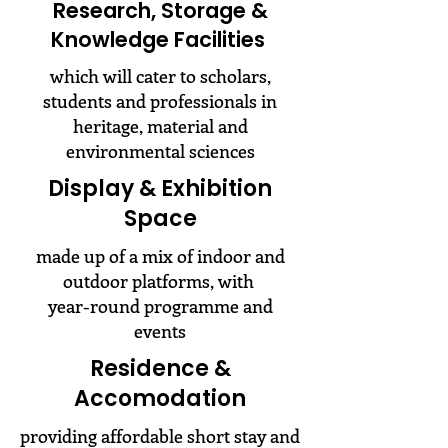
Research, Storage &
Knowledge Facilities
which will cater to scholars,
students and professionals in
heritage, material and
environmental sciences
Display & Exhibition
Space
made up of a mix of indoor and
outdoor platforms, with
year-round programme and
events
Residence &
Accomodation
providing affordable short stay and