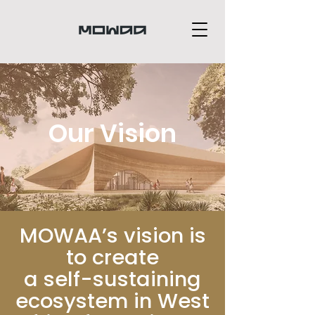
Our Vision
MOWAA’s vision is
to create
a self-sustaining
ecosystem in West