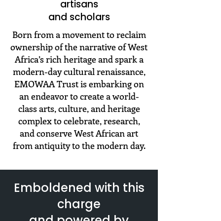
artisans
and scholars
Born from a movement to reclaim
ownership of the narrative of West
Africa’s rich heritage and spark a
modern-day cultural renaissance,
EMOWAA Trust is embarking on
an endeavor to create a world-
class arts, culture, and heritage
complex to celebrate, research,
and conserve West African art
from antiquity to the modern day.
​Emboldened with this
charge
and powered by