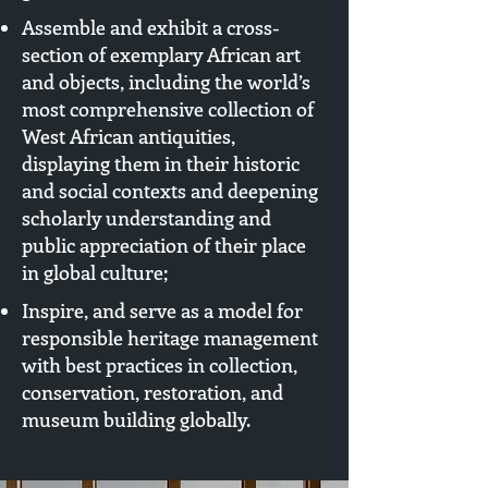
Assemble and exhibit a cross-
section of exemplary African art
and objects, including the world’s
most comprehensive collection of
West African antiquities,
displaying them in their historic
and social contexts and deepening
scholarly understanding and
public appreciation of their place
in global culture;
Inspire, and serve as a model for
responsible heritage management
with best practices in collection,
conservation, restoration, and
museum building globally.