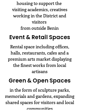
housing to support the
visiting academics, creatives
working in the District and
visitors
from outside Benin
Event & Retail Spaces
Rental space including offices,
halls, restaurants, cafes and a
premium arts market displaying
the finest works from local
artisans
Green & Open Spaces
in the form of sculpture parks,
memorials and gardens, expanding
shared spaces for visitors and local
communities