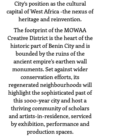
City’s position as the cultural
capital of West Africa -the nexus of
heritage and reinvention.
The footprint of the MOWAA
Creative District is the heart of the
historic part of Benin City and is
bounded by the ruins of the
ancient empire’s earthen wall
monuments. Set against wider
conservation efforts, its
regenerated neighbourhoods will
highlight the sophisticated past of
this 1000-year city and host a
thriving community of scholars
and artists-in-residence, serviced
by exhibition, performance and
production spaces.