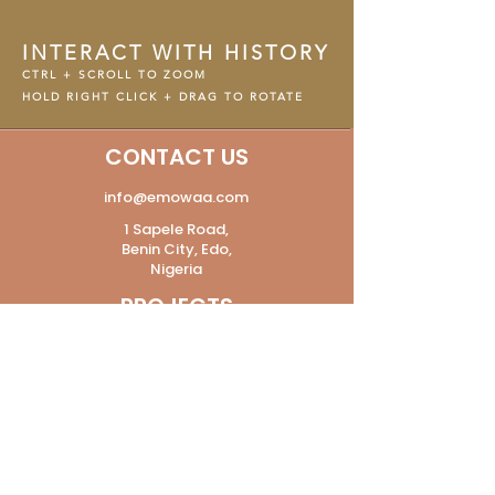
INTERACT WITH HISTORY
CTRL + SCROLL TO ZOOM
HOLD RIGHT CLICK + DRAG TO ROTATE
CONTACT US
info@emowaa.com
1 Sapele Road,
Benin City, Edo,
Nigeria
PROJECTS
The Digital Lab
Heritage
Modern and Contemporary Art
The Pavilion