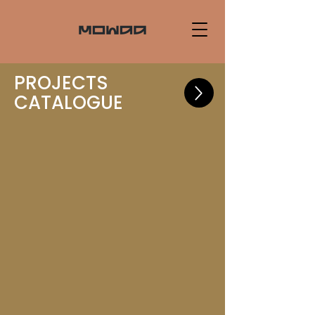
PROJECTS
CATALOGUE