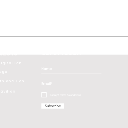
GET IN TOUCH
JECTS
igital Lab
tage
Modern and Contemporary Art
avilion
I accept terms & conditions
Subscribe