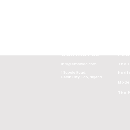
CONTACT US
PRO
info@emowaa.com
The D
1 Sapele Road,
Heri
Benin City, Edo, Nigeria
The P