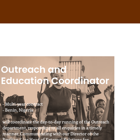
Outreach and
Education Coordinator
- Multi-year contract
- Benin, Nigeria
will coordinate the day-to-day running of the Outreach
department, responding to all enquiries in a timely
manner. Communicating with our Director of the
Pavilion &/or Head of External Relations for