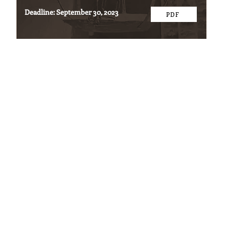
Deadline: September 30, 2023
PDF