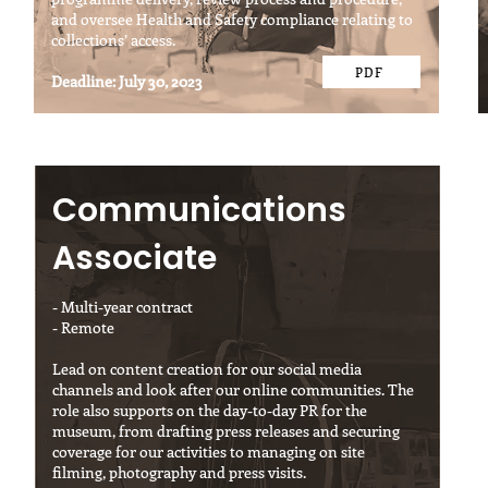
and oversee Health and Safety compliance relating to
collections’ access.
PDF
Deadline: July 30, 2023
Communications
Associate
- Multi-year contract
- Remote
Lead on content creation for our social media
channels and look after our online communities. The
role also supports on the day-to-day PR for the
museum, from drafting press releases and securing
coverage for our activities to managing on site
filming, photography and press visits.