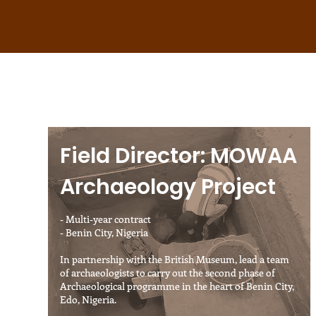
Field Director: MOWAA
Archaeology Project
- Multi-year contract
- Benin City, Nigeria
In partnership with the British Museum, lead a team
of archaeologists to carry out the second phase of
Archaeological programme in the heart of Benin City,
Edo, Nigeria.