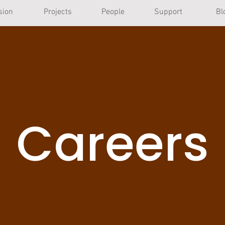
sion
Projects
People
Support
Bl
Careers