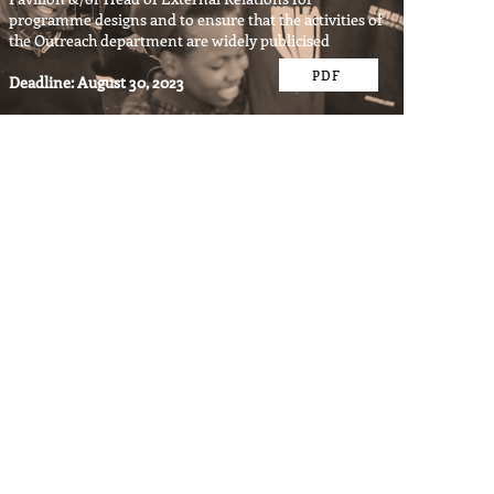
programme designs and to ensure that the activities of
the Outreach department are widely publicised
PDF
Deadline: August 30, 2023