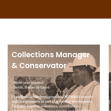
Collections Manager
& Conservator
- Multi-year contract
- Benin, Ibadan or Lagos
Contribute to the development of MOWAA’s custody
and care protocols as part of collection development.
Facilitate access to collections, contribute to
programme delivery, review process and procedure,