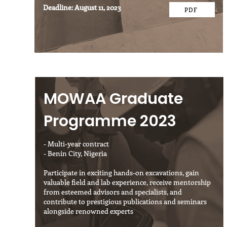
Deadline: August 11, 2023
PDF
MOWAA Graduate
Programme 2023
- Multi-year contract
- Benin City, Nigeria
Participate in exciting hands-on excavations, gain
valuable field and lab experience, receive mentorship
from esteemed advisors and specialists, and
contribute to prestigious publications and seminars
alongside renowned experts