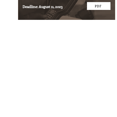
PDF
Deadline: August 11, 2023