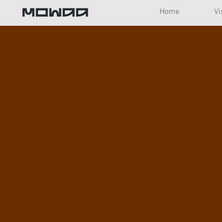
Home
Vi