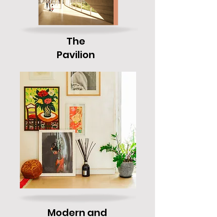
The
Pavilion
Modern and