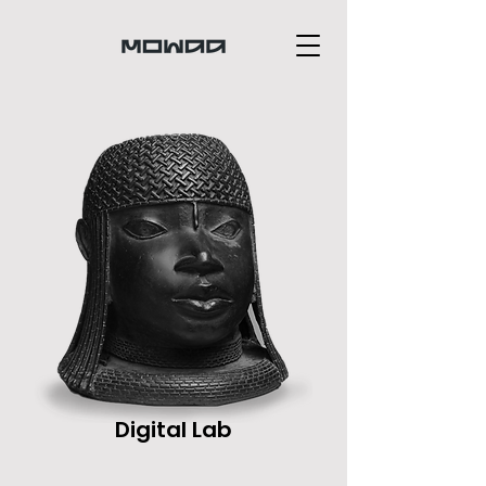
Digital Lab