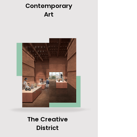
Contemporary
Art
The Creative
District