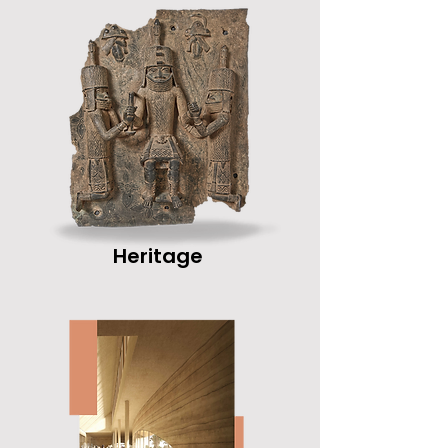
Heritage