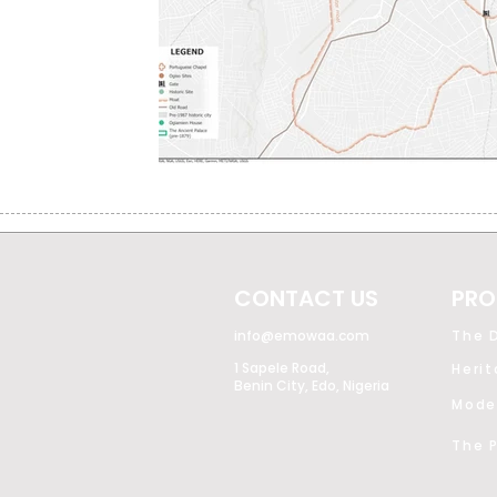
CONTACT US
PRO
info@emowaa.com
The D
1 Sapele Road,
Heri
Benin City, Edo, Nigeria
The P