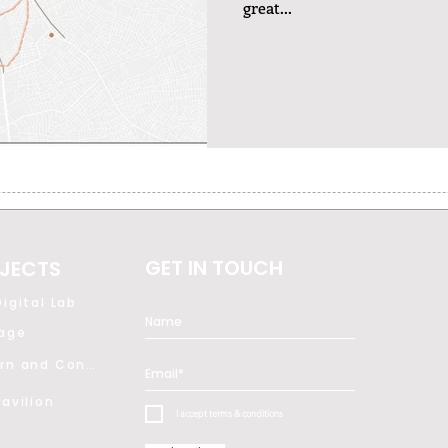
great...
GET IN TOUCH
JECTS
igital Lab
tage
Modern and Contemporary Art
avilion
I accept terms & conditions