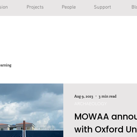
sion
Projects
People
Support
Bl
earning
Aug 9, 2023
3 min read
ARCHAEOLOGY
MOWAA announ
with Oxford Un