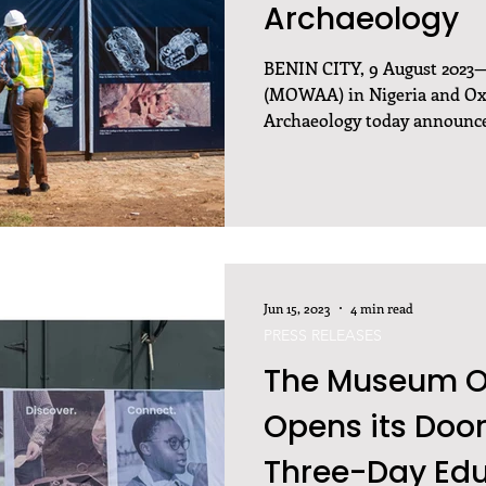
Archaeology
BENIN CITY, 9 August 2023
(MOWAA) in Nigeria and Oxf
Archaeology today announce
Jun 15, 2023
4 min read
PRESS RELEASES
The Museum Of
Opens its Doors
Three-Day Edu