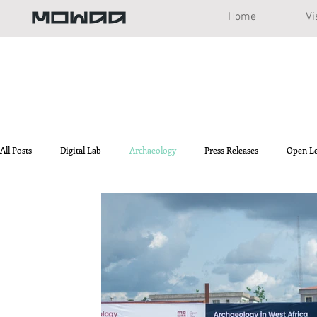
Home
Vi
All Posts
Digital Lab
Archaeology
Press Releases
Open L