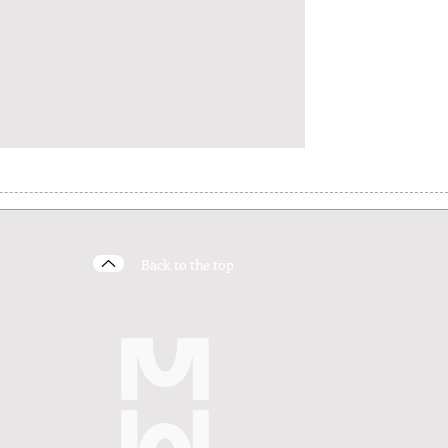
Back to the top