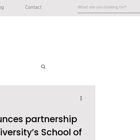
og
Contact
ces partnership
iversity’s School of