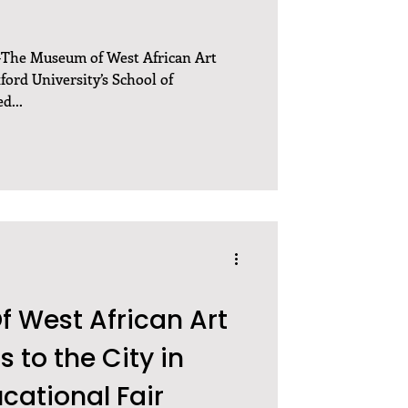
—The Museum of West African Art
ord University’s School of
d...
 West African Art
 to the City in
cational Fair