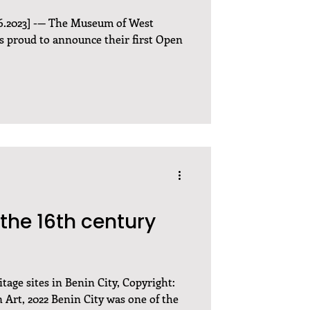
6.2023] -— The Museum of West
 proud to announce their first Open
the 16th century
tage sites in Benin City, Copyright:
Art, 2022 Benin City was one of the