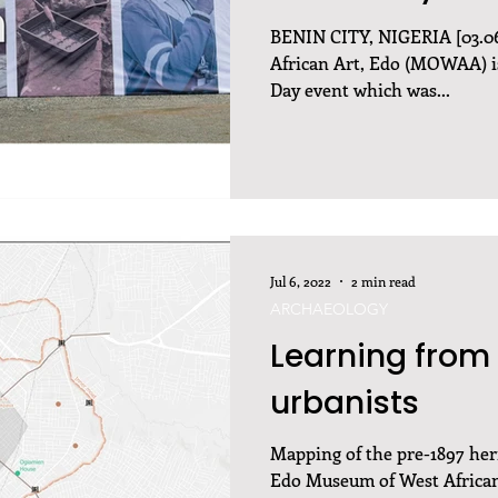
BENIN CITY, NIGERIA [03.0
African Art, Edo (MOWAA) is
Day event which was...
Jul 6, 2022
2 min read
ARCHAEOLOGY
Learning from 
urbanists
Mapping of the pre-1897 heri
Edo Museum of West African 